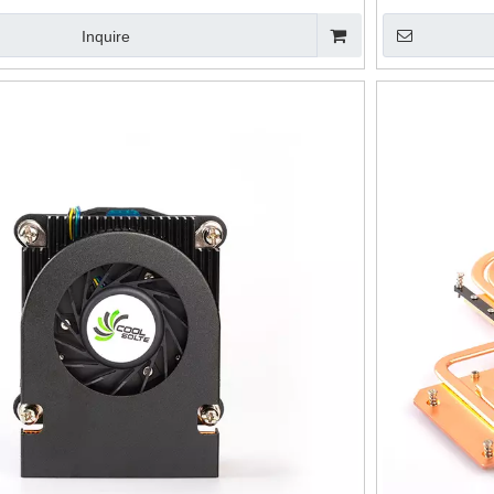
Inquire