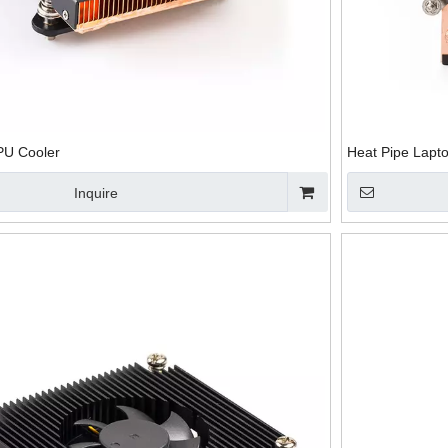
PU Cooler
Heat Pipe Lapt
Inquire