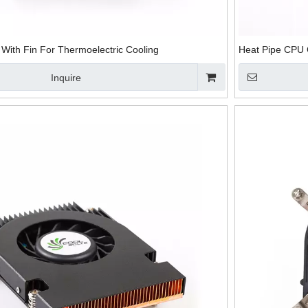
With Fin For Thermoelectric Cooling
Heat Pipe CPU 
Inquire