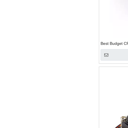
Best Budget C