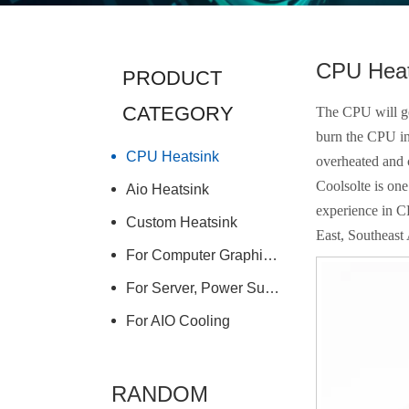
CPU Heat
PRODUCT
CATEGORY
The CPU will gen
burn the CPU in
CPU Heatsink
overheated and
Coolsolte is on
Aio Heatsink
experience in C
Custom Heatsink
East, Southeast 
For Computer Graphics Card
For Server, Power Supply
For AIO Cooling
RANDOM