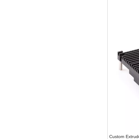
Custom Extrud