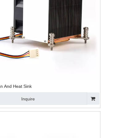
ling Fan
Aluminum Heat
Black Anodized
Heat Pipe OE
at Sink
Sink Assembled
Aluminum Heat
CPU Cooling
Heat Sink for
Sink for CPU
Heatsinks
CPU
n And Heat Sink
Inquire