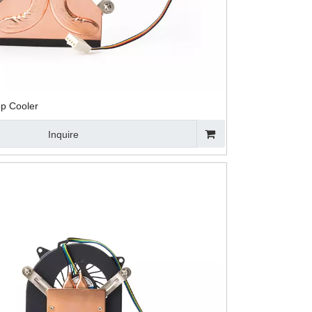
op Cooler
Inquire