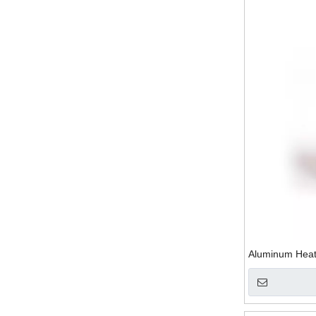
Aluminum Heat