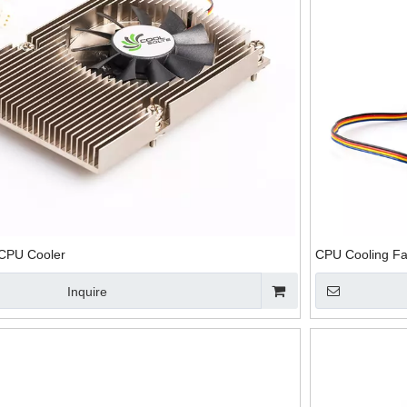
CPU Heat Sink
Notebook CPU
Wholesale CPU
CPU Coo
With Fin For
Heat Sink with
Cooling Fan with
And He
Thermoelectric
Fans
Heatsink
Cooling
 CPU Cooler
CPU Cooling Fa
Inquire