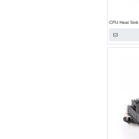
CPU Heat Sink 