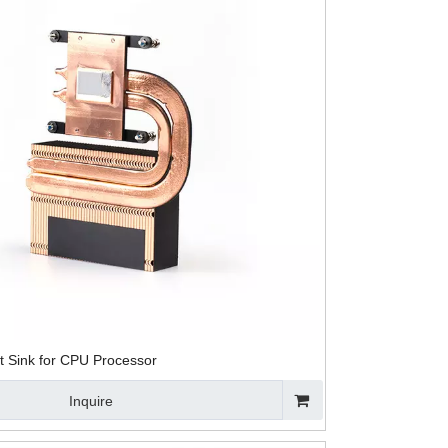
t Sink for CPU Processor
Inquire