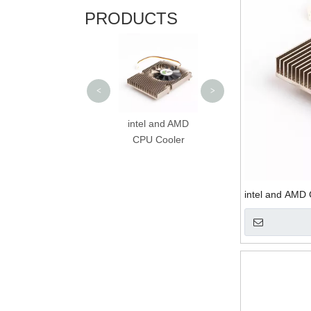
PRODUCTS
Computer CPU
Heatsink with Fan
<
>
Customized
intel and AMD
Aluminum CPU
CPU Cooler
Cooler
intel and AMD