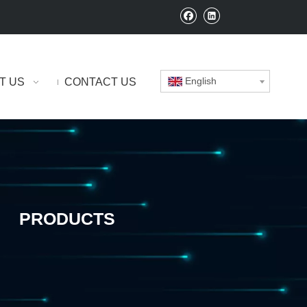
English
T US
CONTACT US
PRODUCTS