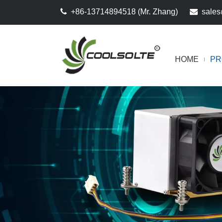

+86-13714894518 (Mr. Zhang)

sales
HOME
PR