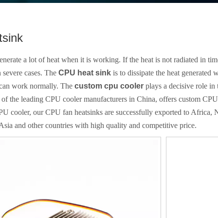
sink
erate a lot of heat when it is working. If the heat is not radiated in time
 severe cases. The
CPU heat sink
is to dissipate the heat generated 
 can work normally. The
custom cpu cooler
plays a decisive role in
e of the leading CPU cooler manufacturers in China, offers custom CPU
PU cooler, our CPU fan heatsinks are successfully exported to Africa
Asia and other countries with high quality and competitive price.