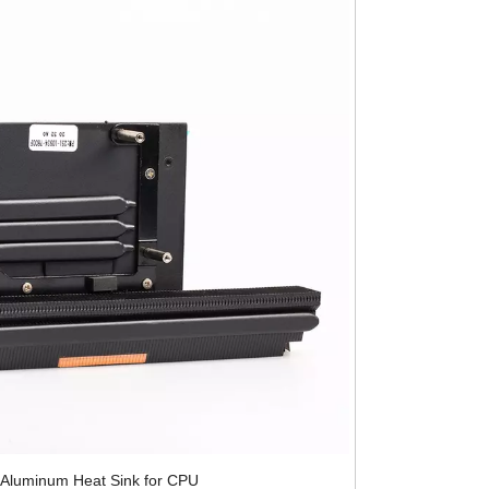
 Aluminum Heat Sink for CPU