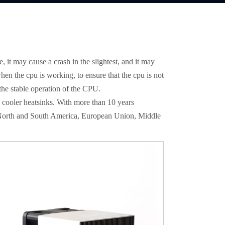
, it may cause a crash in the slightest, and it may
when the cpu is working, to ensure that the cpu is not
 the stable operation of the CPU.
 cooler heatsinks. With more than 10 years
, North and South America, European Union, Middle