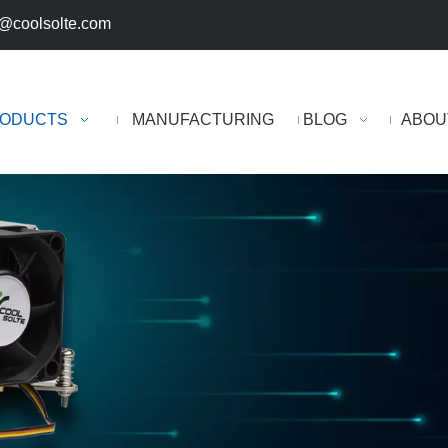
@coolsolte.com
ODUCTS
MANUFACTURING
BLOG
ABOU