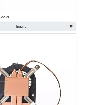
Cooler
Inquire