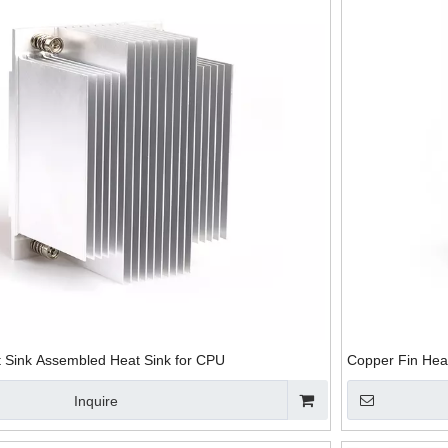
 Sink Assembled Heat Sink for CPU
Copper Fin Hea
Inquire