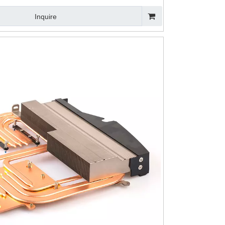
Inquire