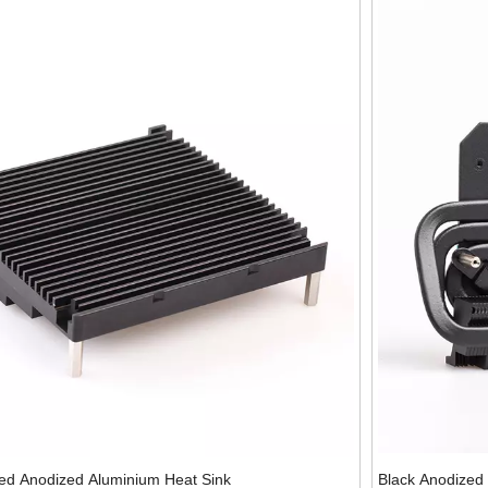
ed Anodized Aluminium Heat Sink
Black Anodized