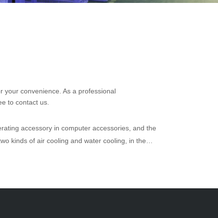
for your convenience. As a professional
ee to contact us.
erating accessory in computer accessories, and the
wo kinds of air cooling and water cooling, in the