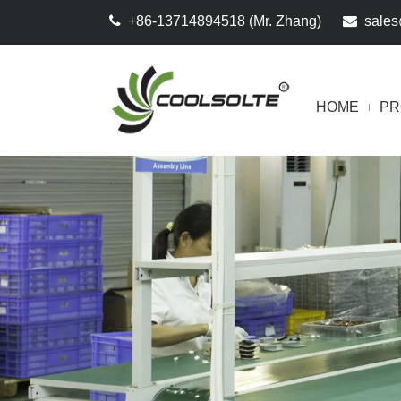

+86-13714894518 (Mr. Zhang)

sales
HOME
PR