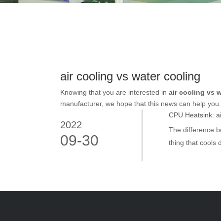
air cooling vs water cooling
Knowing that you are interested in
air cooling vs 
manufacturer, we hope that this news can help you. I
CPU Heatsink: air
2022
The difference b
09-30
thing that cools 
eyes of many pe