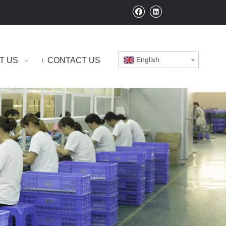
English
T US
CONTACT US