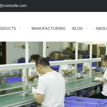
@coolsolte.com
ODUCTS
MANUFACTURING
BLOG
ABOU
BLOG