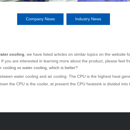
Company News
Industry News
water cooling
, we have listed articles on similar topics on the website 
f you are interested in learning more about the product, please feel fr
 cooling vs water cooling, which is better?
etween water cooling and air cooling: The CPU is the highest heat gen
down the CPU is the cooler, at present the CPU heatsink is divided into t
ople, the