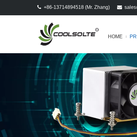

+86-13714894518 (Mr. Zhang)

sales
HOME
PR