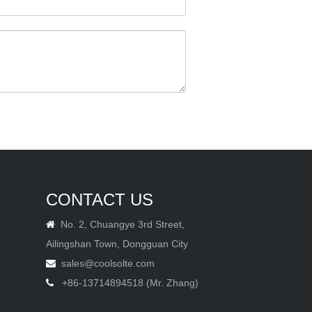
CONTACT US
No. 2, Chuangye 3rd Street,

Ailingshan Town, Dongguan City
sales@coolsolte.com

+86-13714894518 (Mr. Zhang)
