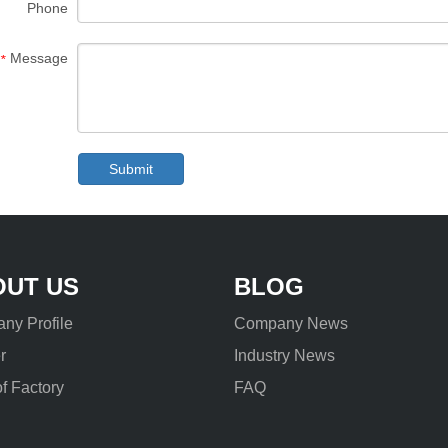
Phone
Message
*
Submit
OUT US
BLOG
ny Profile
Company News
r
Industry News
f Factory
FAQ