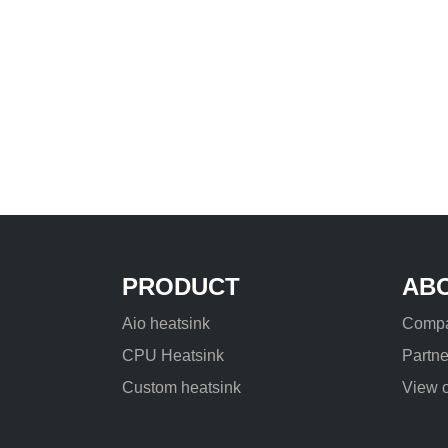
PRODUCT
AB
Aio heatsink
Compa
CPU Heatsink
Partne
Custom heatsink
View o