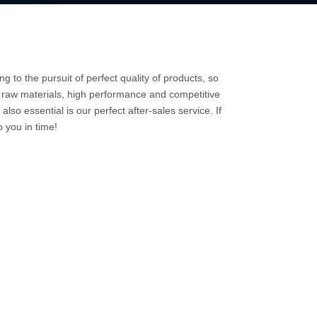
 to the pursuit of perfect quality of products, so
 raw materials, high performance and competitive
so essential is our perfect after-sales service. If
o you in time!