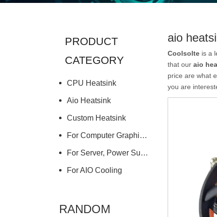
aio heats
PRODUCT
Coolsolte
is a 
CATEGORY
that our
aio hea
price are what e
CPU Heatsink
you are interest
Aio Heatsink
Custom Heatsink
For Computer Graphics Card
For Server, Power Supply
For AIO Cooling
RANDOM