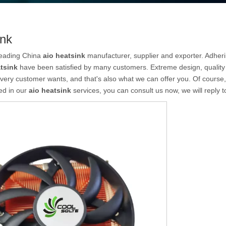
ink
leading China
aio heatsink
manufacturer, supplier and exporter. Adhering
tsink
have been satisfied by many customers. Extreme design, quality
very customer wants, and that's also what we can offer you. Of course, al
ed in our
aio heatsink
services, you can consult us now, we will reply t