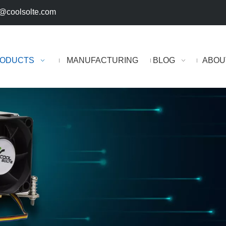
@coolsolte.com
ODUCTS
MANUFACTURING
BLOG
ABOU