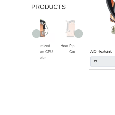
PRODUCTS
Best Budget CPU
C
Cooler
<
>
Customized
Heat Pipe Laptop
AIO Heatsink
Aluminum CPU
Cooler
Cooler