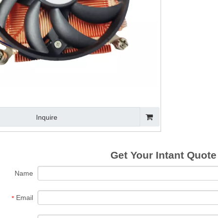
omputer Cooler
Black Anodized
Custom Extruded
Heat P
Fan with Alloy
Aluminum Heat
Anodized
CPU C
Aluminium CPU
Sink for CPU
Aluminium Heat
Heat
Heat Sink
Sink
Inquire
Get Your Intant Quote
Name
Email
*