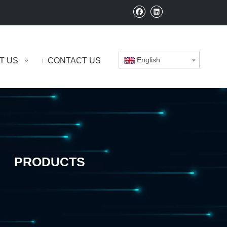
English
T US
CONTACT US
PRODUCTS