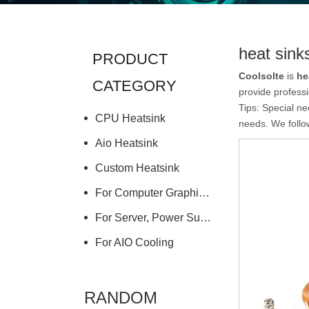
heat sink
PRODUCT
Coolsolte
is
he
CATEGORY
provide professi
Tips: Special n
CPU Heatsink
needs. We follow
Aio Heatsink
Custom Heatsink
For Computer Graphics Card
For Server, Power Supply
For AIO Cooling
RANDOM