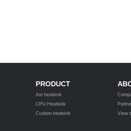
PRODUCT
AB
Aio heatsink
Compa
CPU Heatsink
Partne
Custom heatsink
View o