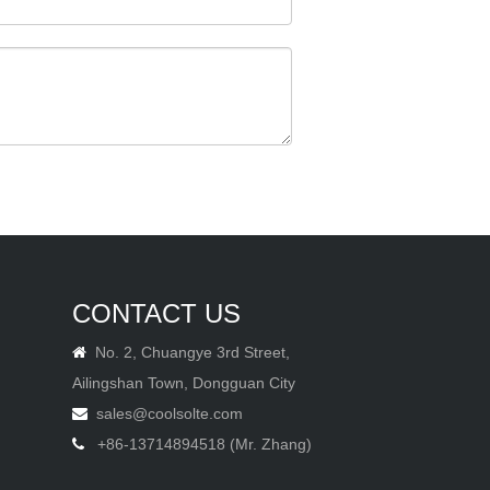
CONTACT US
No. 2, Chuangye 3rd Street,

Ailingshan Town, Dongguan City
sales@coolsolte.com

+86-13714894518 (Mr. Zhang)
