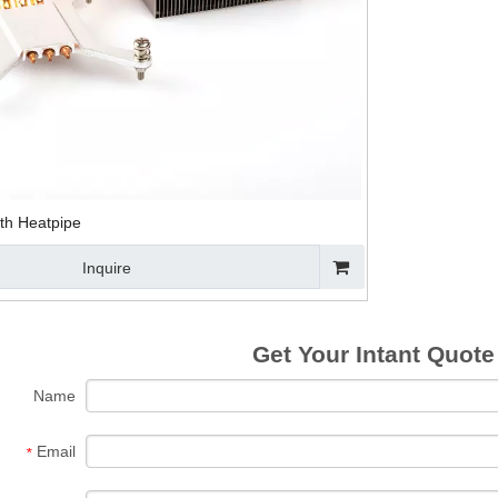
CPU Heat Sink
Notebook CPU
CPU Cooling Fan
Alumin
With Fin For
Heat Sink with
And Heat Sink
Sink As
Thermoelectric
Fans
Heat S
Cooling
C
ith Heatpipe
Inquire
Get Your Intant Quote
Name
Email
*