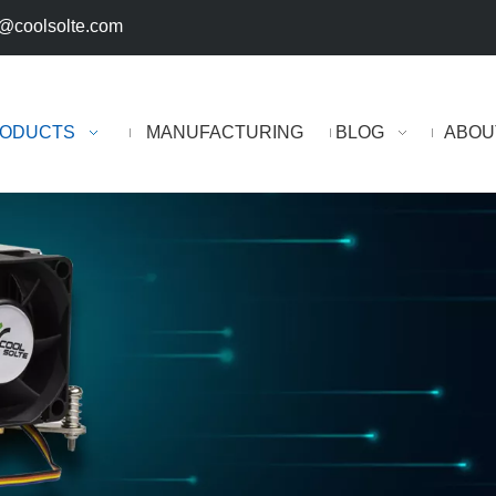
@coolsolte.com
ODUCTS
MANUFACTURING
BLOG
ABOU