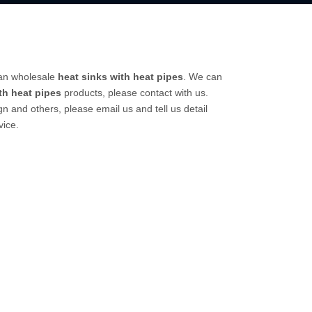
can wholesale
heat sinks with heat pipes
. We can
th heat pipes
products, please contact with us.
and others, please email us and tell us detail
vice.