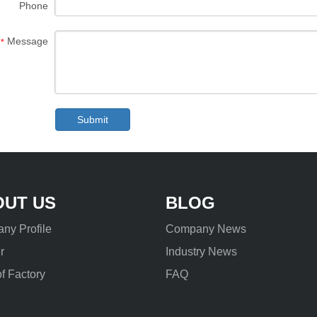
Phone
Message
*
Submit
OUT US
BLOG
ny Profile
Company News
r
Industry News
f Factory
FAQ