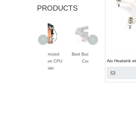
PRODUCTS
Computer CPU
Heatsink with Fan
<
>
Customized
Best Budget CPU
Aio Heatsink w
Aluminum CPU
Cooler
Cooler