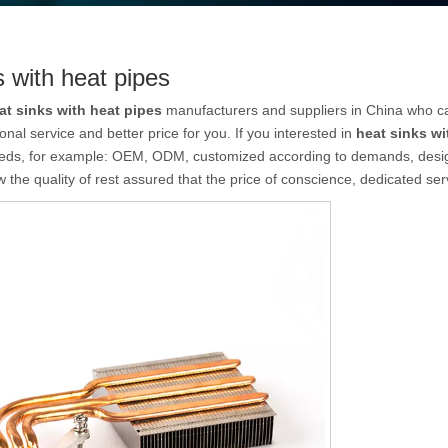
s with heat pipes
at sinks with heat pipes
manufacturers and suppliers in China who 
onal service and better price for you. If you interested in
heat sinks wi
eeds, for example: OEM, ODM, customized according to demands, design 
 the quality of rest assured that the price of conscience, dedicated ser