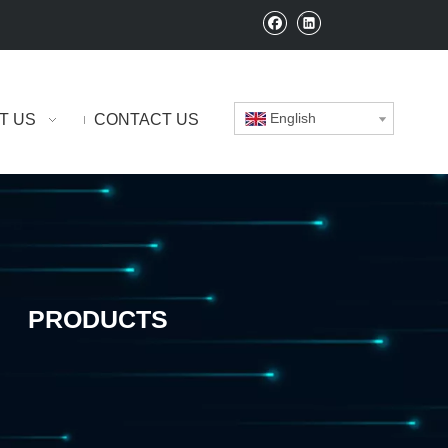
English
T US
CONTACT US
PRODUCTS