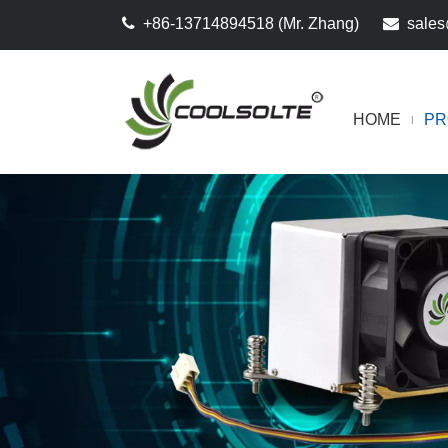

+86-13714894518 (Mr. Zhang)

sales
HOME
PR