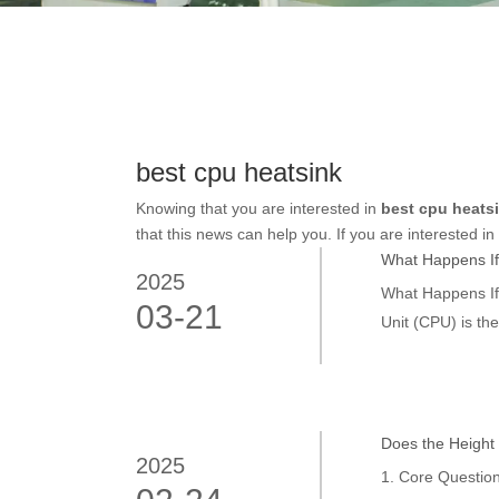
best cpu heatsink
Knowing that you are interested in
best cpu heats
that this news can help you. If you are interested in
What Happens If
2025
What Happens If
03-21
Unit (CPU) is th
However, this co
Does the Height 
2025
1. Core Question