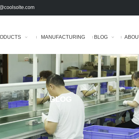
@coolsolte.com
ODUCTS
MANUFACTURING
BLOG
ABOU
BLOG