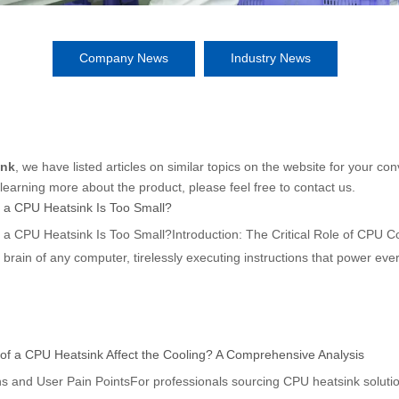
Company News
Industry News
ink
, we have listed articles on similar topics on the website for your 
 learning more about the product, please feel free to contact us.
 a CPU Heatsink Is Too Small?
 a CPU Heatsink Is Too Small?Introduction: The Critical Role of CPU 
e brain of any computer, tirelessly executing instructions that power e
mputational
of a CPU Heatsink Affect the Cooling? A Comprehensive Analysis
s and User Pain PointsFor professionals sourcing CPU heatsink soluti