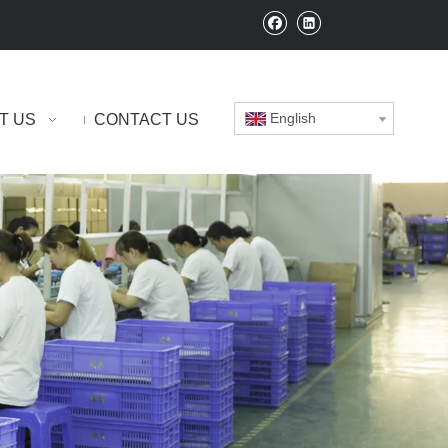
English
T US
CONTACT US