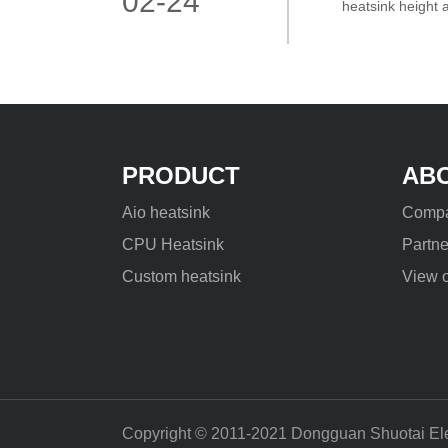
02-24
heatsink height 
engineering comm
PRODUCT
AB
Aio heatsink
Compa
CPU Heatsink
Partne
Custom heatsink
View o
Copyright © 2011-2021 Dongguan Shuotai Elect