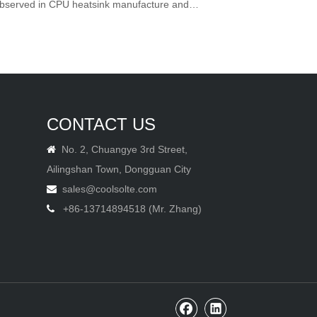
 observed in CPU heatsink manufacture and
CONTACT US
No. 2, Chuangye 3rd Street,

Ailingshan Town, Dongguan City
sales@coolsolte.com

+86-13714894518 (Mr. Zhang)
