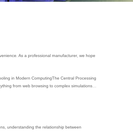
convenience. As a professional manufacturer, we hope
Cooling in Modern ComputingThe Central Processing
verything from web browsing to complex simulations.
ons, understanding the relationship between