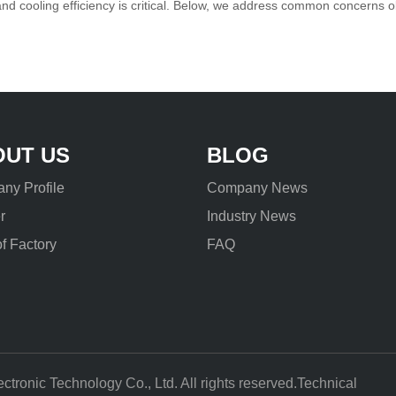
and cooling efficiency is critical. Below, we address common concerns
unities.1.1 Critical User Que
OUT US
BLOG
ny Profile
Company News
r
Industry News
f Factory
FAQ
ronic Technology Co., Ltd. All rights reserved.Technical