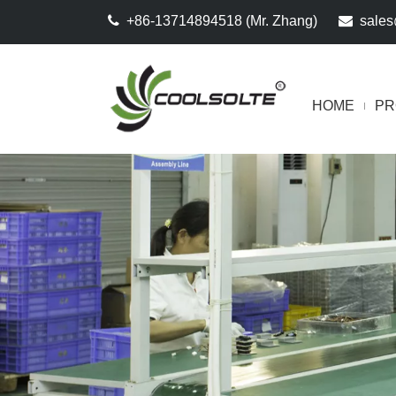

+86-13714894518 (Mr. Zhang)

sales
HOME
PR